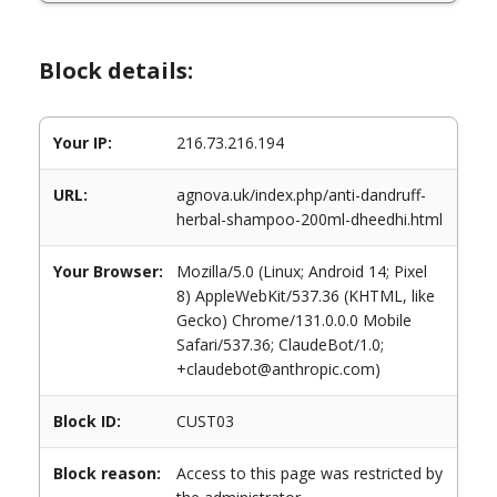
Block details:
Your IP:
216.73.216.194
URL:
agnova.uk/index.php/anti-dandruff-
herbal-shampoo-200ml-dheedhi.html
Your Browser:
Mozilla/5.0 (Linux; Android 14; Pixel
8) AppleWebKit/537.36 (KHTML, like
Gecko) Chrome/131.0.0.0 Mobile
Safari/537.36; ClaudeBot/1.0;
+claudebot@anthropic.com)
Block ID:
CUST03
Block reason:
Access to this page was restricted by